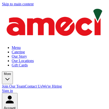
Skip to main content
Menu
Catering
Our Story
Our Locations
Gift Cards
More
Join Our Team
Contact Us
We're Hiring
Sign in
Account