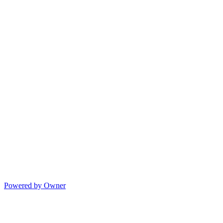
Powered by Owner