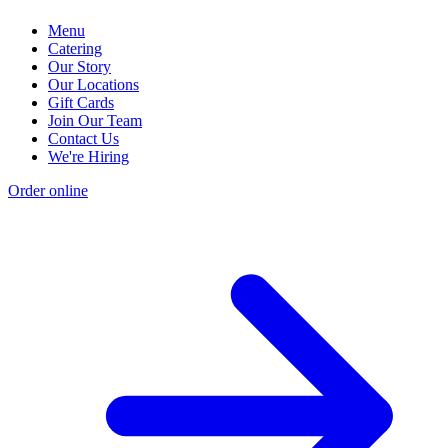
Menu
Catering
Our Story
Our Locations
Gift Cards
Join Our Team
Contact Us
We're Hiring
Order online