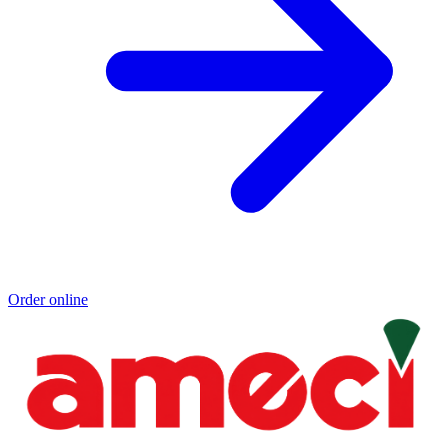
Order online