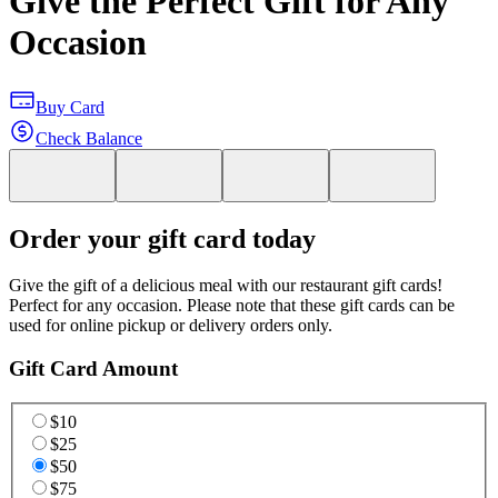
Give the Perfect Gift for Any
Occasion
Buy Card
Check Balance
Order your gift card today
Give the gift of a delicious meal with our restaurant gift cards!
Perfect for any occasion. Please note that these gift cards can be
used for online pickup or delivery orders only.
Gift Card Amount
$10
$25
$50
$75