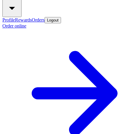
Profile
Rewards
Orders
Logout
Order online