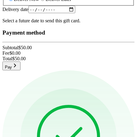
Delivery date
Select a future date to send this gift card.
Payment method
Subtotal
$50.00
Fee
$0.00
Total
$50.00
Pay