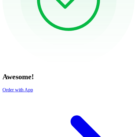
Awesome!
Order with App