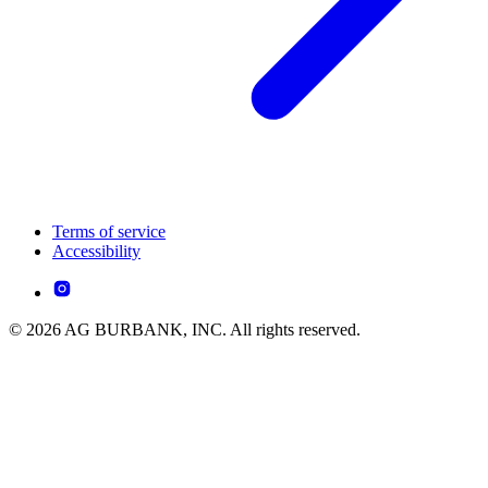
Terms of service
Accessibility
© 2026 AG BURBANK, INC. All rights reserved.