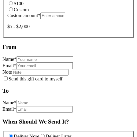
$100
Custom
Custom amount
*
$5 - $2,000
From
Name
*
Email
*
Note
Send this gift card to myself
To
Name
*
Email
*
When Should We Send It?
Deliver Now
Deliver Later