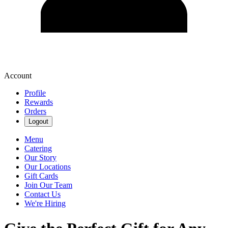
Account
Profile
Rewards
Orders
Logout
Menu
Catering
Our Story
Our Locations
Gift Cards
Join Our Team
Contact Us
We're Hiring