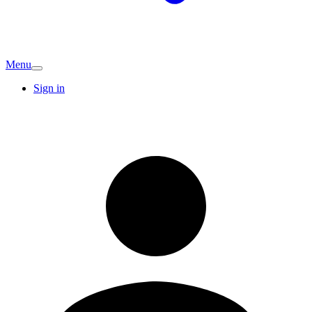
Menu
Sign in