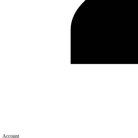
Account