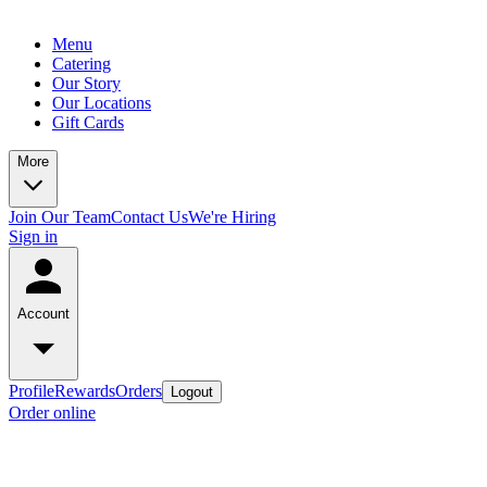
Menu
Catering
Our Story
Our Locations
Gift Cards
More
Join Our Team
Contact Us
We're Hiring
Sign in
Account
Profile
Rewards
Orders
Logout
Order online