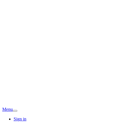
Menu
Sign in