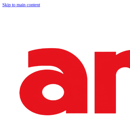
Skip to main content